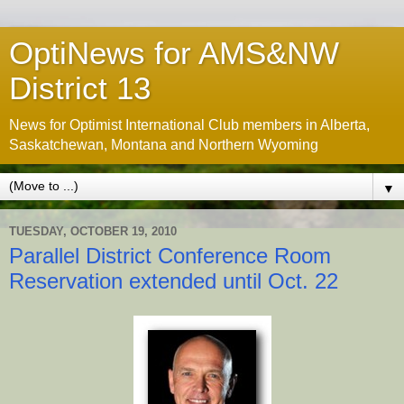
OptiNews for AMS&NW
District 13
News for Optimist International Club members in Alberta,
Saskatchewan, Montana and Northern Wyoming
▼
TUESDAY, OCTOBER 19, 2010
Parallel District Conference Room
Reservation extended until Oct. 22