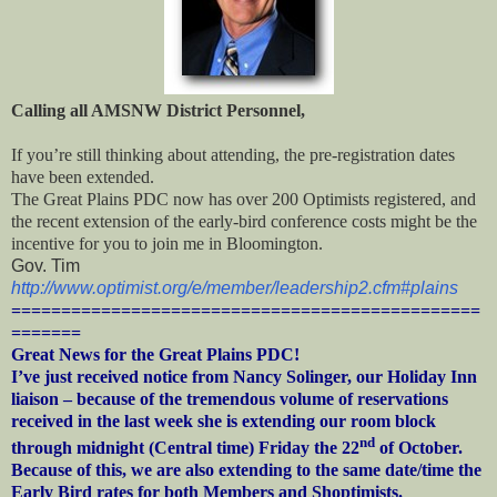
Calling all AMSNW District Personnel,
If you’re still thinking about attending, the pre-registration dates
have been extended.
The Great Plains PDC now has over 200 Optimists registered, and
the recent extension of the early-bird conference costs might be the
incentive for you to join me in Bloomington.
Gov. Tim
http://www.optimist.org/e/member/leadership2.cfm#plains
===============================================
=======
Great News for the Great Plains PDC!
I’ve just received notice from Nancy Solinger, our Holiday Inn
liaison – because of the tremendous volume of reservations
received in the last week she is extending our room block
nd
through midnight (Central time) Friday the 22
of October.
Because of this, we are also extending to the same date/time the
Early Bird rates for both Members and Shoptimists.