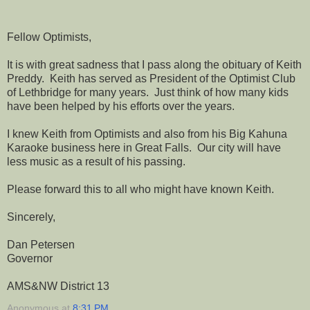
Fellow Optimists,
It is with great sadness that I pass along the obituary of Keith
Preddy. Keith has served as President of the Optimist Club
of Lethbridge for many years. Just think of how many kids
have been helped by his efforts over the years.
I knew Keith from Optimists and also from his Big Kahuna
Karaoke business here in Great Falls. Our city will have
less music as a result of his passing.
Please forward this to all who might have known Keith.
Sincerely,
Dan Petersen
Governor
AMS&NW District 13
Anonymous
at
8:31 PM