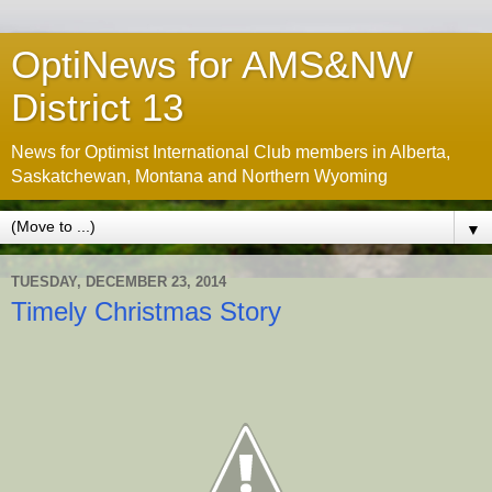
OptiNews for AMS&NW
District 13
News for Optimist International Club members in Alberta,
Saskatchewan, Montana and Northern Wyoming
▼
TUESDAY, DECEMBER 23, 2014
Timely Christmas Story