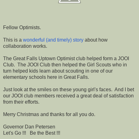
Fellow Optimists.
This is a
wonderful (and timely) story
about how
collaboration works.
The Great Falls Uptown Optimist club helped form a JOOI
Club. The JOOI Club then helped the Girl Scouts who in
turn helped kids learn about scouting in one of our
elementary schools here in Great Falls.
Just look at the smiles on these young girl's faces. And I bet
our JOOI club members received a great deal of satisfaction
from their efforts.
Merry Christmas and thanks for all you do.
Governor Dan Petersen
Let's Go !!! Be the Best !!!