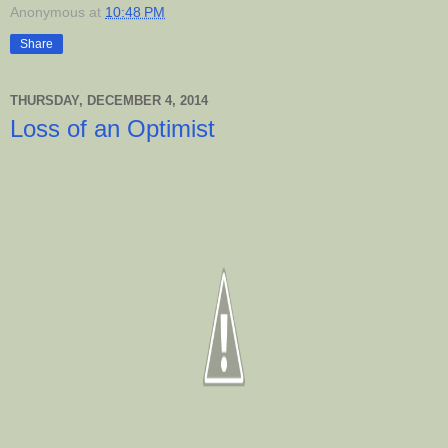
Anonymous
at
10:48 PM
Share
THURSDAY, DECEMBER 4, 2014
Loss of an Optimist