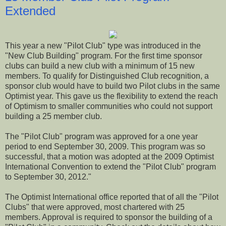
Extended
This year a new "Pilot Club" type was introduced in the
"New Club Building" program. For the first time sponsor
clubs can build a new club with a minimum of 15 new
members. To qualify for Distinguished Club recognition, a
sponsor club would have to build two Pilot clubs in the same
Optimist year. This gave us the flexibility to extend the reach
of Optimism to smaller communities who could not support
building a 25 member club.
The "Pilot Club" program was approved for a one year
period to end September 30, 2009. This program was so
successful, that a motion was adopted at the 2009 Optimist
International Convention to extend the "Pilot Club" program
to September 30, 2012."
The Optimist International office reported that of all the "Pilot
Clubs" that were approved, most chartered with 25
members. Approval is required to sponsor the building of a