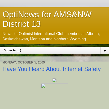
OptiNews for AMS&NW
District 13
News for Optimist International Club members in Alberta,
Saskatchewan, Montana and Northern Wyoming
▼
MONDAY, OCTOBER 5, 2009
Have You Heard About Internet Safety