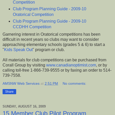
Competition
Club Program Planning Guide - 2009-10
Oratorical Competition
Club Program Planning Guide - 2009-10
CCDHH Competition
Garnering interest in Oratorical competitions has been
difficult in recent years so clubs may want to consider
approaching elementary schools (grades 5 & 6) to start a
"
Kids Speak Out
" program or club.
All materials for club competitions can be purchased from
Corall Group by visiting
www.canadianoptimist.com
, or by
calling toll-free 1-866-739-9555 or by faxing an order to 514-
739-7558.
AMSNW Web Services
at
2:51 PM
No comments:
Share
SUNDAY, AUGUST 16, 2009
15 Member Club Pilot Program