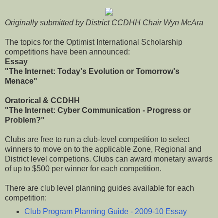
Originally submitted by District CCDHH Chair Wyn McAra
The topics for the Optimist International Scholarship
competitions have been announced:
Essay
"The Internet: Today's Evolution or Tomorrow's
Menace"
Oratorical & CCDHH
"The Internet: Cyber Communication - Progress or
Problem?"
Clubs are free to run a club-level competition to select
winners to move on to the applicable Zone, Regional and
District level competions. Clubs can award monetary awards
of up to $500 per winner for each competition.
There are club level planning guides available for each
competition:
Club Program Planning Guide - 2009-10 Essay