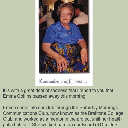
It is with a great deal of sadness that I report to you that
Emma Collins passed away this morning.
Emma came into our club through the Saturday Mornings
Communications Club, now known as the Brailtone College
Club, and worked as a mentor in the project until her health
put a halt to it. She worked hard on our Board of Directors