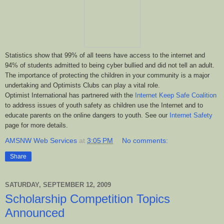
Statistics show that 99% of all teens have access to the internet and
94% of students admitted to being cyber bullied and did not tell an adult.
The importance of protecting the children in your community is a major
undertaking and Optimists Clubs can play a vital role.
Optimist International has partnered with the
Internet Keep Safe Coalition
to address issues of youth safety as children use the Internet and to
educate parents on the online dangers to youth. See our
Internet Safety
page for more details.
AMSNW Web Services
at
3:05 PM
No comments:
Share
SATURDAY, SEPTEMBER 12, 2009
Scholarship Competition Topics
Announced