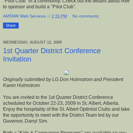
"Pilot Club" in a community. Check out the details about how
to sponsor and build a "Pilot Club".
AMSNW Web Services
at
2:31 PM
No comments:
Share
WEDNESDAY, AUGUST 12, 2009
1st Quarter District Conference
Invitation
Originally submitted by LG Don Holmstrom and President
Karen Holmstrom
You are invited to the 1st Quarter District Conference
scheduled for October 22-23, 2009 in St. Albert, Alberta.
Enjoy the hospitality of the St. Albert Optimist Clubs and take
the opportunity to meet with the District Team led by our
Governor, Darryl Sim.
Both a "Kids & Companion Programs" are available so you