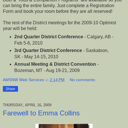
can bring the entire family. Just complete a Registration
Form and book your room before they are all reserved!
The rest of the District meetings for the 2009-10 Optimist
year will be held:
2nd Quarter District Conference
- Calgary, AB -
Feb 5-6, 2010
3rd Quarter District Conference
- Saskatoon,
SK - May 14-15, 2010
Annual Meeting & District Convention
-
Bozeman, MT - Aug 19-21, 2009
AMSNW Web Services
at
2:14 PM
No comments:
Share
THURSDAY, APRIL 16, 2009
Farewell to Emma Collins