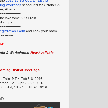
 the
2015-16 1st Quarter District
ning Workshop
scheduled for October 2-
r, Alberta.
===========
he Awesome 80's Prom
orkshops
===========
egistration Form
and book your room
l reserved!
AP
nda & Workshops:
Now Available
oming District Meetings
t Falls, MT ~ Feb 5-6, 2016
atoon, SK ~ Apr 29-30, 2016
cine Hat, AB ~ Aug 18-20, 2016
EMY