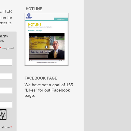
HOTLINE
ETTER
ion for
tter is
MS&NW
es.
*
required
FACEBOOK PAGE
We have set a goal of 165
"Likes" for out Facebook
page.
n above:
*