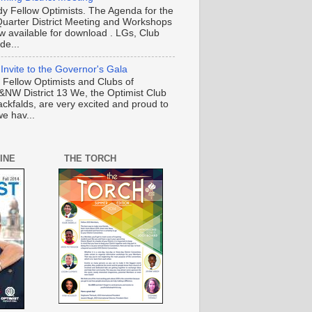
y Fellow Optimists. The Agenda for the
Quarter District Meeting and Workshops
ow available for download . LGs, Club
de...
 Invite to the Governor's Gala
o Fellow Optimists and Clubs of
NW District 13 We, the Optimist Club
ackfalds, are very excited and proud to
e hav...
INE
THE TORCH