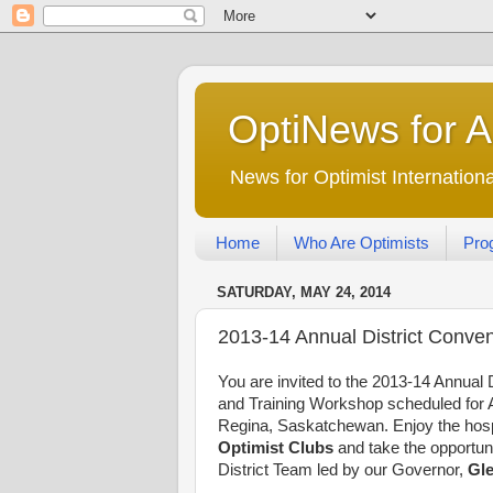
OptiNews for 
News for Optimist Internatio
Home
Who Are Optimists
Pro
SATURDAY, MAY 24, 2014
2013-14 Annual District Convent
You are invited to the 2013-14 Annual 
and Training Workshop scheduled for A
Regina, Saskatchewan. Enjoy the hospi
Optimist Clubs
and take the opportuni
District Team led by our Governor,
Gle