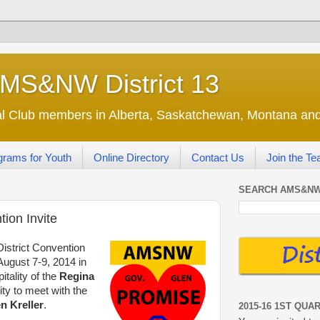
AMS&NW District 13
nal Club members in Alberta, Saskatchewan, Montana a
grams for Youth
Online Directory
Contact Us
Join the T
SEARCH AMS&NW
ion Invite
District Convention
ugust 7-9, 2014 in
tality of the
Regina
ty to meet with the
n Kreller
.
2015-16 1ST QUA