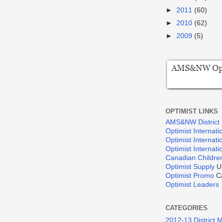
►
2011
(60)
►
2010
(62)
►
2009
(5)
OPTIMIST LINKS
AMS&NW District
Optimist Internati
Optimist Internat
Optimist Internat
Canadian Children
Optimist Supply
U
Optimist Promo
Ca
Optimist Leaders
CATEGORIES
2012-13 District 