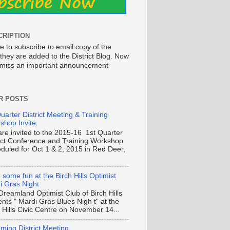
CRIPTION
e to subscribe to email copy of the
they are added to the District Blog. Now
o miss an important announcement
R POSTS
uarter District Meeting & Training
shop Invite
are invited to the 2015-16 1st Quarter
rict Conference and Training Workshop
duled for Oct 1 & 2, 2015 in Red Deer,
some fun at the Birch Hills Optimist
i Gras Night
Dreamland Optimist Club of Birch Hills
nts " Mardi Gras Blues Nigh t" at the
 Hills Civic Centre on November 14...
ming District Meeting