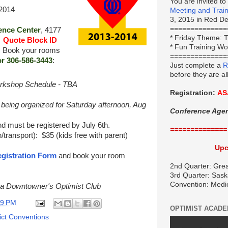
You are invited to
 2014
Meeting and Trai
3, 2015 in Red Dee
==============
ence Center
, 4177
*
Friday Theme:
T
.
Quote Block ID
* Fun Training W
. Book your rooms
==============
or 306-586-3443
:
Just complete a
R
before they are al
rkshop Schedule - TBA
Registration:
AS
 being organized for Saturday afternoon, Aug
Conference Age
d must be registered by July 6th.
==============
/transport): $35 (kids free with parent)
Upc
gistration Form
and book your room
2nd Quarter: Grea
3rd Quarter: Sask
Convention: Medi
na Downtowner's Optimist Club
09 PM
OPTIMIST ACAD
rict Conventions