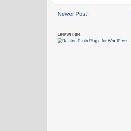
Newer Post
LINKWITHIN