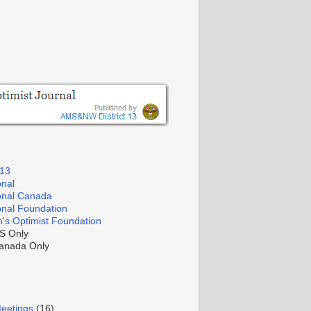
 13
onal
ional Canada
ional Foundation
's Optimist Foundation
S Only
nada Only
Meetings
(16)