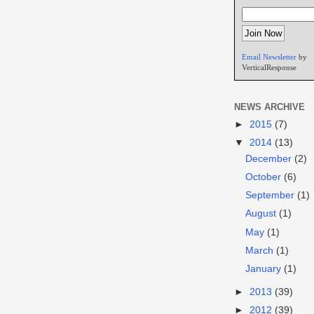
Email Newsletter
by
VerticalResponse
NEWS ARCHIVE
►
2015
(7)
▼
2014
(13)
December
(2)
October
(6)
September
(1)
August
(1)
May
(1)
March
(1)
January
(1)
►
2013
(39)
►
2012
(39)