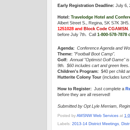
Early Registration Deadline:
July 6,
Hotel:
Travelodge Hotel and Confer
Albert Street S., Regina, SK S7K 3H5
1251028 and
Block Code CGAMSN
before July 7th. Call
1-800-578-7878 
Agenda:
Conference Agenda and Wo
Theme:
"Football Boot Camp".
Golf:
Annual "Optimist Golf Game
"
is
9th. $60 includes cart and green fees.
Children's Program:
$40 per child an
Hutterite Colony Tour
(includes lunch
How to Register:
Just complete a
Re
before they are all reserved!
Submitted by Opt Lyle Merriam, Regi
Posted by
AMSNW Web Services
at
1:
Labels:
2013-14 District Meetings
,
Dist