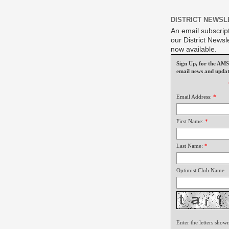
DISTRICT NEWSL
An email subscript
our District Newsle
now available.
Sign Up, for the A
email news and updat
Email Address:
*
First Name:
*
Last Name:
*
Optimist Club Name
Enter the letters show