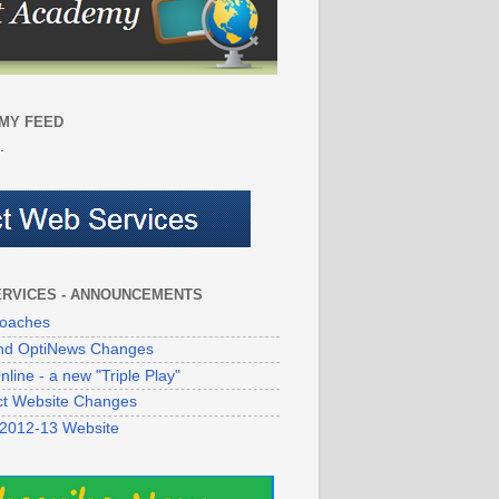
MY FEED
.
ERVICES - ANNOUNCEMENTS
oaches
 and OptiNews Changes
line - a new "Triple Play"
ict Website Changes
 2012-13 Website