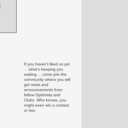
If you haven't liked us yet
... what's keeping you
waiting ... come join the
community where you will
get news and
announcements from
fellow Optimists and
Clubs. Who knows, you
might even win a contest
or two.