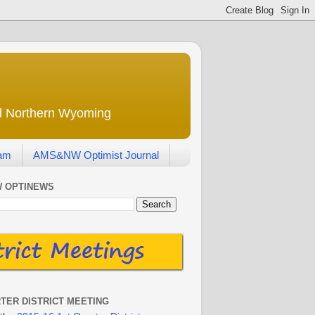
nd Northern Wyoming
eam
AMS&NW Optimist Journal
 OPTINEWS
RTER DISTRICT MEETING