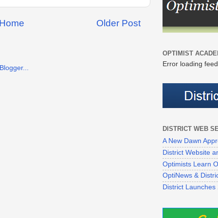
Home
Older Post
OPTIMIST ACADE
Error loading feed
DISTRICT WEB S
A New Dawn Appr
District Website
Optimists Learn On
OptiNews & Distr
District Launches