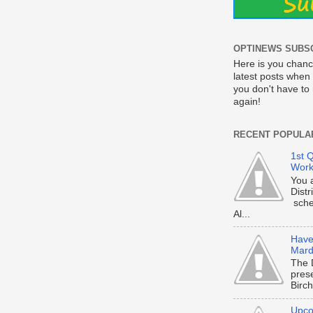
OPTINEWS SUBS
Here is you chanc
latest posts when 
you don't have t
again!
RECENT POPULA
1st Q
Work
You 
Dist
sche
Al...
Have 
Mard
The 
prese
Birch
Upco