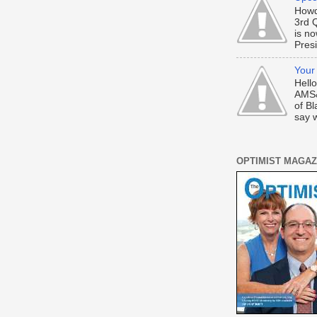
Howd
3rd 
is n
Presi
Your
Hell
AMS&
of Bl
say w
OPTIMIST MAGAZ