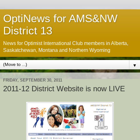
OptiNews for AMS&NW
District 13
News for Optimist International Club members in Alberta,
Saskatchewan, Montana and Northern Wyoming
▼
FRIDAY, SEPTEMBER 30, 2011
2011-12 District Website is now LIVE