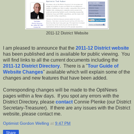
2011-12 District Website
I am pleased to announce that the
2011-12 District website
has been published and is available for public viewing. You
will find links to all the current documents including the
2011-12 District Directory
. There is a "
Tour Guide of
Website Changes
" available which will explain some of the
changes and new features that have been added.
Corresponding changes will be made to the OptiNews
pages within a few days. If you spot any errors with the
District Directory, please
contact
Connie Plenke (our District
Secretary-Treasurer). If there are any issues with the District
website, please contact me.
Optimist Gordon Welling
at
9:47 PM
Share