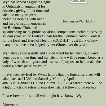
Wyn has served as guiding light
in Optimists International for
decades, giving of her time and
talent to many projects
including helping with blind
Remember Wyn McAra
and hard of sight members in
the Brailtone Club, and
spearheading many public speaking competitions including serving
several years as the District Chair for the Communication Contest
for the Deaf and Hard of Hearing (CCDHH). Just think of how
many kids have been helped by her efforts over the years.
Wyn always had a smile and a kind word for her friends, always
generous with her time and her talent. She will be remembered as a
lady of warmth and grace and a sense of purpose to help make the
world a better place for youth.
I have been advised by Wyn's family that the funeral services will
take place at 11AM, on Saturday Morning April
4th/15 in Highlands United Church 11305 - 64 Street, there will be
a light lunch and refreshments downstairs following the service.
Please forward this to all who might have known Wyn.
Sincerely,