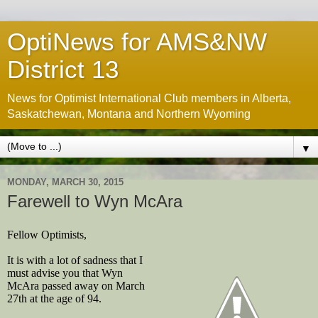
OptiNews for AMS&NW
District 13
News for Optimist International Club members in Alberta,
Saskatchewan, Montana and Northern Wyoming
▼
MONDAY, MARCH 30, 2015
Farewell to Wyn McAra
Fellow Optimists,
It is with a lot of sadness that I
must advise you that Wyn
McAra passed away on March
27th at the age of 94.