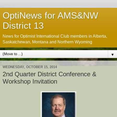
OptiNews for AMS&NW
District 13
News for Optimist International Club members in Alberta,
Saskatchewan, Montana and Northern Wyoming
▼
WEDNESDAY, OCTOBER 15, 2014
2nd Quarter District Conference &
Workshop Invitation