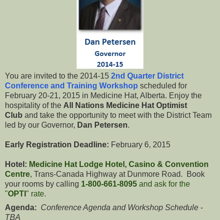
You are invited to the 2014-15
2nd Quarter District
Conference and Training Workshop
scheduled for
February 20-21, 2015 in Medicine Hat, Alberta. Enjoy the
hospitality of the
All Nations Medicine Hat Optimist
Club
and take the opportunity to meet with the District Team
led by our Governor,
Dan Petersen
.
Early Registration Deadline:
February 6, 2015
Hotel:
Medicine Hat Lodge Hotel, Casino & Convention
Centre
, Trans-Canada Highway at Dunmore Road. Book
your rooms by calling
1-800-661-8095
and ask for the
"
OPTI
" rate.
Agenda:
Conference Agenda and Workshop Schedule -
TBA