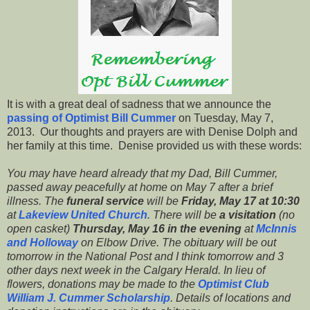
It is with a great deal of sadness that we announce the
passing of Optimist Bill Cummer
on Tuesday, May 7,
2013. Our thoughts and prayers are with Denise Dolph and
her family at this time. Denise provided us with these words:
You may have heard already that my Dad, Bill Cummer,
passed away peacefully at home on May 7 after a brief
illness. The
funeral service
will be
Friday, May 17 at 10:30
at
Lakeview United Church
. There will be
a visitation
(no
open casket)
Thursday, May 16 in the evening
at
McInnis
and Holloway
on Elbow Drive. The obituary will be out
tomorrow in the National Post and I think tomorrow and 3
other days next week in the Calgary Herald. In lieu of
flowers, donations may be made to the
Optimist Club
William J. Cummer Scholarship
. Details of locations and