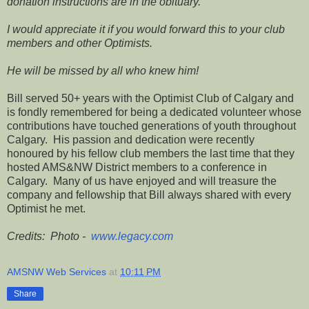
donation instructions are in the obituary.
I would appreciate it if you would forward this to your club
members and other Optimists.
He will be missed by all who knew him!
Bill served 50+ years with the Optimist Club of Calgary and
is fondly remembered for being a dedicated volunteer whose
contributions have touched generations of youth throughout
Calgary. His passion and dedication were recently
honoured by his fellow club members the last time that they
hosted AMS&NW District members to a conference in
Calgary. Many of us have enjoyed and will treasure the
company and fellowship that Bill always shared with every
Optimist he met.
Credits: Photo -
www.legacy.com
AMSNW Web Services
at
10:11 PM
Share