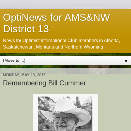
OptiNews for AMS&NW
District 13
News for Optimist International Club members in Alberta,
Saskatchewan, Montana and Northern Wyoming
▼
MONDAY, MAY 13, 2013
Remembering Bill Cummer