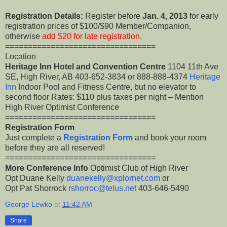
Registration Details:
Register before
Jan. 4, 2013
for early
registration prices of $100/$90 Member/Companion,
otherwise
add $20 for late registration
.
=================================
Location
Heritage Inn Hotel and Convention Centre
1104 11th Ave
SE, High River, AB 403-652-3834 or 888-888-4374
Heritage
Inn
Indoor Pool and Fitness Centre, but no elevator to
second floor Rates: $110 plus taxes per night – Mention
High River Optimist Conference
=================================
Registration Form
Just complete a
Registration Form
and book your room
before they are all reserved!
=================================
More Conference Info
Optimist Club of High River
Opt Duane Kelly
duanekelly@xplornet.com
or
Opt Pat Shorrock
rshorroc@telus.net
403-646-5490
George Lewko
at
11:42 AM
Share