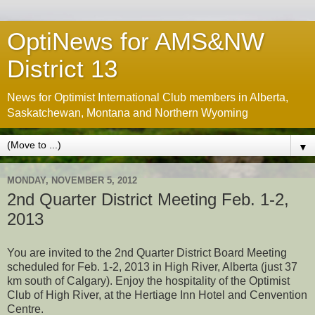
OptiNews for AMS&NW
District 13
News for Optimist International Club members in Alberta,
Saskatchewan, Montana and Northern Wyoming
▼
MONDAY, NOVEMBER 5, 2012
2nd Quarter District Meeting Feb. 1-2,
2013
You are invited to the 2nd Quarter District Board Meeting
scheduled for Feb. 1-2, 2013 in High River, Alberta (just 37
km south of Calgary). Enjoy the hospitality of the Optimist
Club of High River, at the Hertiage Inn Hotel and Cenvention
Centre.