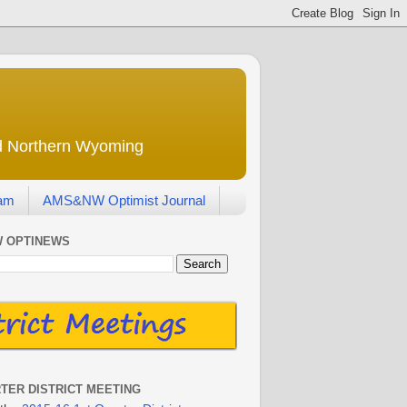
nd Northern Wyoming
eam
AMS&NW Optimist Journal
 OPTINEWS
RTER DISTRICT MEETING