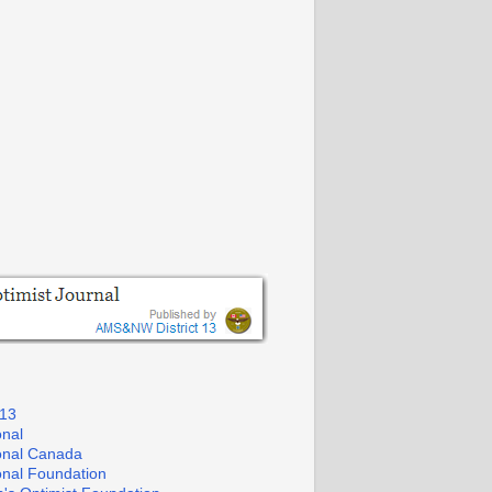
 13
onal
ional Canada
ional Foundation