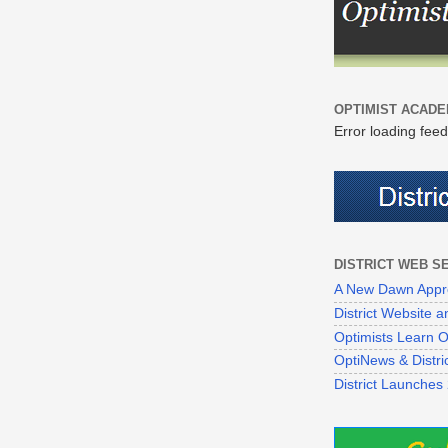
OPTIMIST ACADE
Error loading feed
DISTRICT WEB S
A New Dawn Appr
District Website
Optimists Learn On
OptiNews & Distr
District Launches