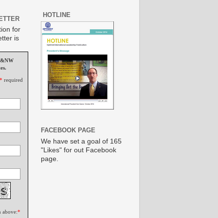
HOTLINE
ETTER
ion for
tter is
MS&NW
es.
*
required
FACEBOOK PAGE
We have set a goal of 165
"Likes" for out Facebook
page.
n above:
*