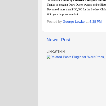
donated to the
Stollery Children’s Hospital Found
Thanks to amazing Dairy Queen owners and to Blizzard
Day raised more than $450,000 for the Stollery Child
With your help, we can do it!
Posted by
George Lewko
at
5:38 PM
Newer Post
LINKWITHIN