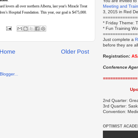
ation
.
You are invited to
 lovers all over northern Alberta, last year's Miracle Treat
Meeting and Trai
3, 2015 in Red Dee
ren’s Hospital Foundation. This year, our goal is $475,000.
==============
*
Friday Theme:
T
* Fun Training W
==============
Just complete a
R
before they are al
Home
Older Post
Registration:
AS
Conference Age
==============
Upc
2nd Quarter: Grea
3rd Quarter: Sask
Convention: Medi
OPTIMIST ACAD