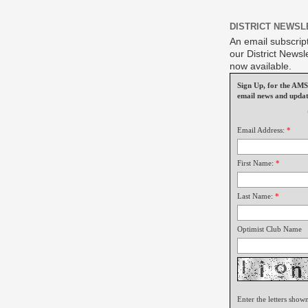
DISTRICT NEWSL
An email subscript
our District Newsle
now available.
Sign Up, for the A
email news and updat
Email Address:
*
First Name:
*
Last Name:
*
Optimist Club Name
Enter the letters show