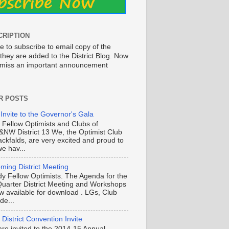
CRIPTION
e to subscribe to email copy of the
they are added to the District Blog. Now
o miss an important announcement
R POSTS
 Invite to the Governor's Gala
o Fellow Optimists and Clubs of
NW District 13 We, the Optimist Club
ackfalds, are very excited and proud to
e hav...
ming District Meeting
y Fellow Optimists. The Agenda for the
Quarter District Meeting and Workshops
ow available for download . LGs, Club
de...
District Convention Invite
are invited to the 2014-15 Annual