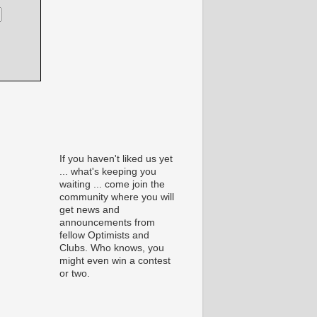
If you haven't liked us yet
... what's keeping you
waiting ... come join the
community where you will
get news and
announcements from
fellow Optimists and
Clubs. Who knows, you
might even win a contest
or two.