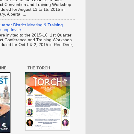
rict Convention and Training Workshop
duled for August 13 to 15, 2015 in
ry, Alberta. ...
uarter District Meeting & Training
shop Invite
are invited to the 2015-16 1st Quarter
rict Conference and Training Workshop
duled for Oct 1 & 2, 2015 in Red Deer,
INE
THE TORCH