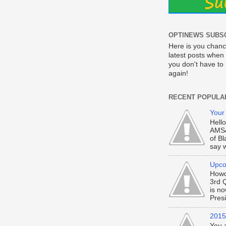
OPTINEWS SUBS
Here is you chanc
latest posts when 
you don't have t
again!
RECENT POPULA
Your
Hell
AMS&
of Bl
say w
Upco
Howd
3rd 
is n
Presi
2015 
You 