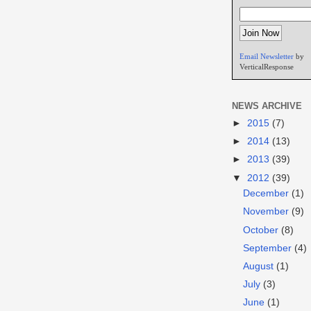
Email Newsletter
by
VerticalResponse
NEWS ARCHIVE
►
2015
(7)
►
2014
(13)
►
2013
(39)
▼
2012
(39)
December
(1)
November
(9)
October
(8)
September
(4)
August
(1)
July
(3)
June
(1)