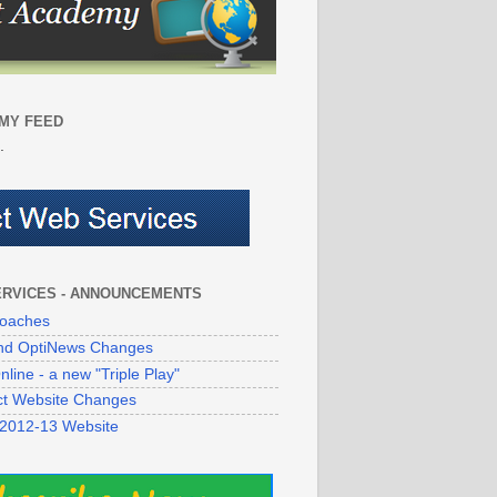
MY FEED
.
ERVICES - ANNOUNCEMENTS
oaches
 and OptiNews Changes
line - a new "Triple Play"
ict Website Changes
 2012-13 Website