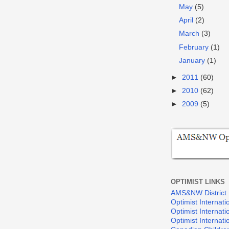
May
(5)
April
(2)
March
(3)
February
(1)
January
(1)
►
2011
(60)
►
2010
(62)
►
2009
(5)
OPTIMIST LINKS
AMS&NW District
Optimist Internati
Optimist Internat
Optimist Internat