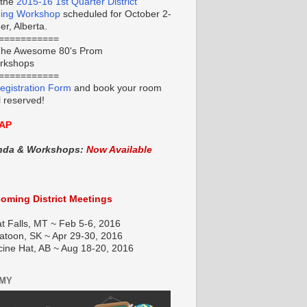
 the
2015-16 1st Quarter District
ning Workshop
scheduled for October 2-
r, Alberta.
===========
he Awesome 80's Prom
orkshops
===========
egistration Form
and book your room
l reserved!
AP
nda & Workshops:
Now Available
oming District Meetings
t Falls, MT ~ Feb 5-6, 2016
atoon, SK ~ Apr 29-30, 2016
cine Hat, AB ~ Aug 18-20, 2016
EMY