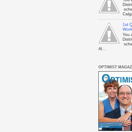
Dist
sche
Calga
1st Q
Work
You 
Dist
sche
Al...
OPTIMIST MAGAZ