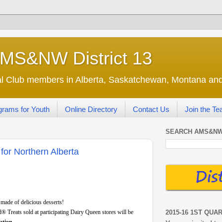
AMS&NW District 13
nal Club members in Alberta, Saskatchewan, Montana a
grams for Youth
Online Directory
Contact Us
Join the T
SEARCH AMS&NW
for Northern Alberta
 made of delicious desserts!
2015-16 1ST QUA
d® Treats sold at participating Dairy Queen stores will be