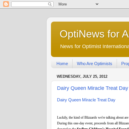
OptiNews for 
News for Optimist Internatio
Home
Who Are Optimists
Pro
WEDNESDAY, JULY 25, 2012
Dairy Queen Miracle Treat Day 
Dairy Queen Miracle Treat Day
Luckily, the kind of Blizzards we're talking about are
During this one-day event, proceeds from all Blizzar