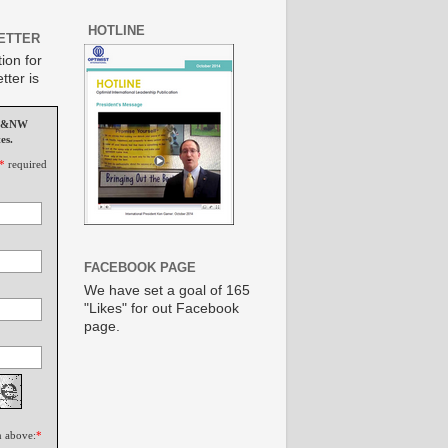
HOTLINE
ETTER
ion for
tter is
MS&NW
es.
*
required
FACEBOOK PAGE
We have set a goal of 165
"Likes" for out Facebook
page.
n above:
*