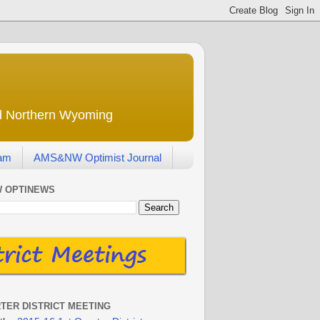
nd Northern Wyoming
eam
AMS&NW Optimist Journal
 OPTINEWS
RTER DISTRICT MEETING