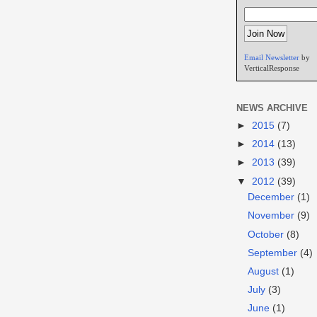
Email Newsletter
by
VerticalResponse
NEWS ARCHIVE
►
2015
(7)
►
2014
(13)
►
2013
(39)
▼
2012
(39)
December
(1)
November
(9)
October
(8)
September
(4)
August
(1)
July
(3)
June
(1)