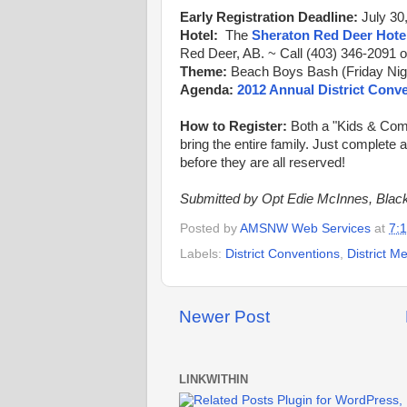
Early Registration Deadline:
July 30
Hotel:
The
Sheraton Red Deer Hote
Red Deer, AB. ~ Call (403) 346-2091 o
Theme:
Beach Boys Bash (Friday Nigh
Agenda:
2012 Annual District Conv
How to Register:
Both a "Kids & Com
bring the entire family. Just complete 
before they are all reserved!
Submitted by Opt Edie McInnes, Black
Posted by
AMSNW Web Services
at
7:
Labels:
District Conventions
,
District M
Newer Post
LINKWITHIN