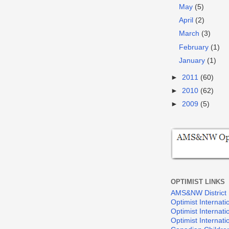
May
(5)
April
(2)
March
(3)
February
(1)
January
(1)
►
2011
(60)
►
2010
(62)
►
2009
(5)
OPTIMIST LINKS
AMS&NW District
Optimist Internati
Optimist Internat
Optimist Internat