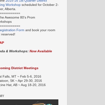
 the
2015-16 1st Quarter District
ning Workshop
scheduled for October 2-
r, Alberta.
===========
he Awesome 80's Prom
orkshops
===========
egistration Form
and book your room
l reserved!
AP
nda & Workshops:
Now Available
oming District Meetings
t Falls, MT ~ Feb 5-6, 2016
atoon, SK ~ Apr 29-30, 2016
cine Hat, AB ~ Aug 18-20, 2016
EMY