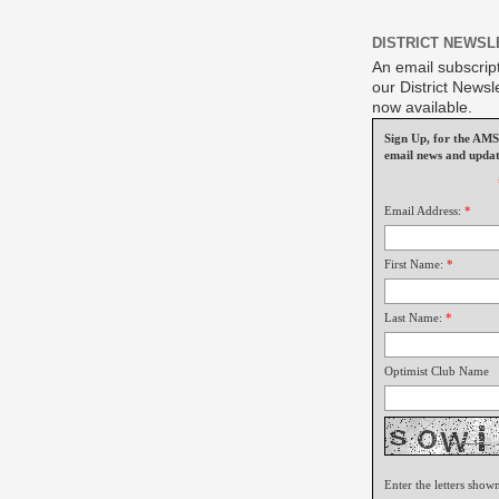
DISTRICT NEWSL
An email subscript
our District Newsle
now available.
Sign Up, for the A
email news and updat
Email Address:
*
First Name:
*
Last Name:
*
Optimist Club Name
Enter the letters show