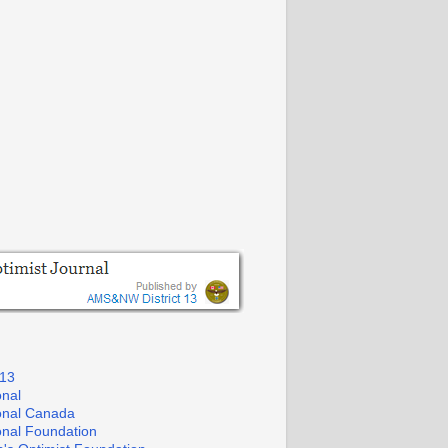
 13
onal
ional Canada
ional Foundation