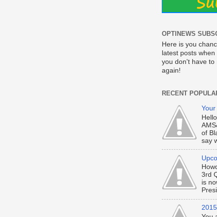
OPTINEWS SUBS
Here is you chanc
latest posts when 
you don't have t
again!
RECENT POPULA
Your
Hell
AMS&
of Bl
say w
Upco
Howd
3rd 
is n
Presi
2015 
You 