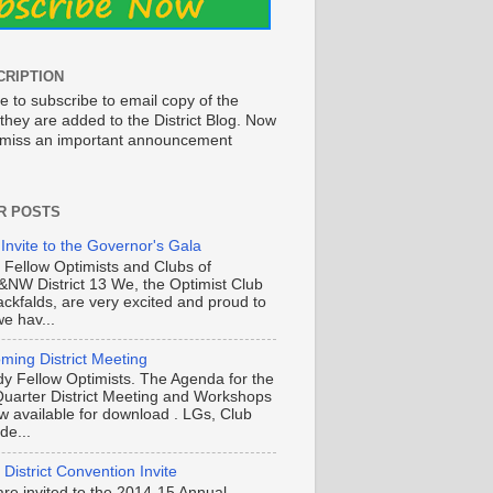
CRIPTION
e to subscribe to email copy of the
they are added to the District Blog. Now
o miss an important announcement
R POSTS
 Invite to the Governor's Gala
o Fellow Optimists and Clubs of
NW District 13 We, the Optimist Club
ackfalds, are very excited and proud to
e hav...
ming District Meeting
y Fellow Optimists. The Agenda for the
Quarter District Meeting and Workshops
ow available for download . LGs, Club
de...
District Convention Invite
are invited to the 2014-15 Annual