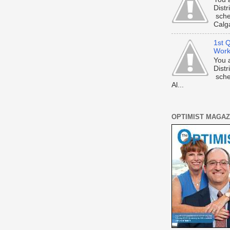
Dist
sche
Calga
1st Q
Work
You 
Dist
sche
Al...
OPTIMIST MAGAZ