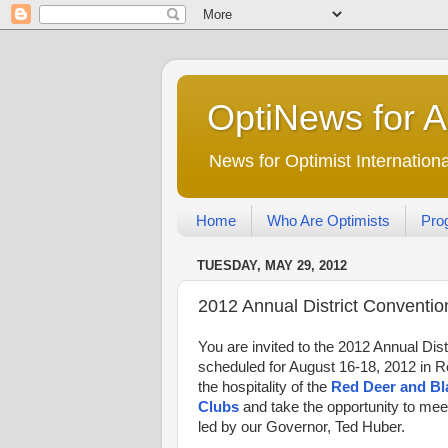
OptiNews for 
News for Optimist Internatio
Home
Who Are Optimists
Pro
TUESDAY, MAY 29, 2012
2012 Annual District Convention
You are invited to the 2012 Annual Dis
scheduled for August 16-18, 2012 in R
the hospitality of the
Red Deer and Bl
Clubs
and take the opportunity to mee
led by our Governor, Ted Huber.