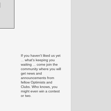
If you haven't liked us yet
... what's keeping you
waiting ... come join the
community where you will
get news and
announcements from
fellow Optimists and
Clubs. Who knows, you
might even win a contest
or two.