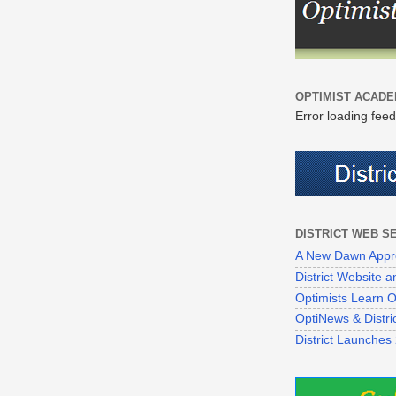
OPTIMIST ACADE
Error loading feed
DISTRICT WEB S
A New Dawn Appr
District Website
Optimists Learn On
OptiNews & Distr
District Launches