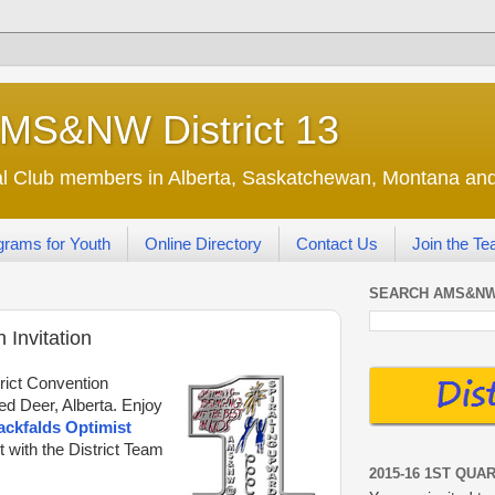
AMS&NW District 13
nal Club members in Alberta, Saskatchewan, Montana a
grams for Youth
Online Directory
Contact Us
Join the T
SEARCH AMS&NW
 Invitation
trict Convention
ed Deer, Alberta. Enjoy
ackfalds Optimist
t with the District Team
2015-16 1ST QUA