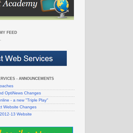
MY FEED
.
ERVICES - ANNOUNCEMENTS
oaches
 and OptiNews Changes
line - a new "Triple Play"
ict Website Changes
 2012-13 Website