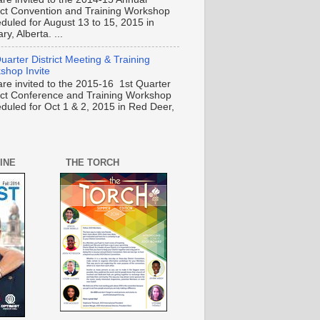
rict Convention and Training Workshop
duled for August 13 to 15, 2015 in
ry, Alberta. ...
uarter District Meeting & Training
shop Invite
are invited to the 2015-16 1st Quarter
rict Conference and Training Workshop
duled for Oct 1 & 2, 2015 in Red Deer,
INE
THE TORCH