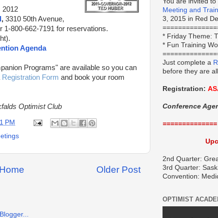
You are invited to
, 2012
Meeting and Trai
l
,
3310 50th Avenue,
3, 2015 in Red Dee
==============
r 1-800-662-7191 for reservations.
*
Friday Theme:
T
t).
* Fun Training W
ention Agenda
==============
Just complete a
R
panion Programs" are available so you can
before they are al
a
Registration Form
and book your room
Registration:
AS
falds Optimist Club
Conference Age
11 PM
==============
eetings
Upc
2nd Quarter: Grea
3rd Quarter: Sask
Home
Older Post
Convention: Medi
OPTIMIST ACAD