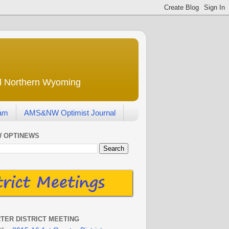
nd Northern Wyoming
eam
AMS&NW Optimist Journal
 OPTINEWS
RTER DISTRICT MEETING