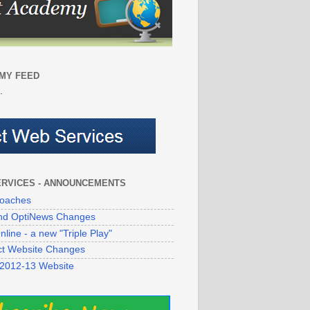
MY FEED
.
ERVICES - ANNOUNCEMENTS
oaches
 and OptiNews Changes
line - a new "Triple Play"
ict Website Changes
 2012-13 Website