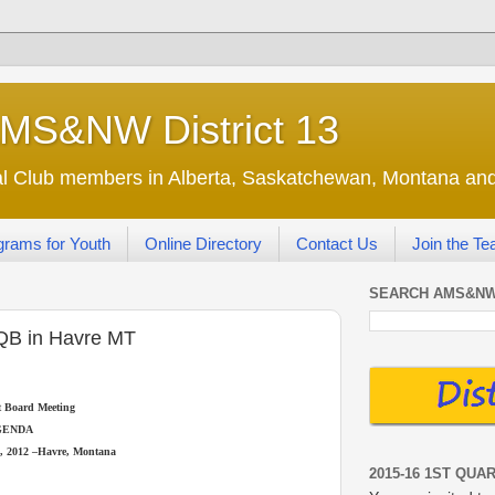
AMS&NW District 13
nal Club members in Alberta, Saskatchewan, Montana a
grams for Youth
Online Directory
Contact Us
Join the T
SEARCH AMS&NW
QB in Havre MT
ct Board Meeting
GENDA
, 2012 –Havre, Montana
2015-16 1ST QUA