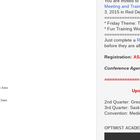
You are invited to
Meeting and Trai
3, 2015 in Red Dee
==============
*
Friday Theme:
T
* Fun Training W
==============
Just complete a
R
before they are al
Registration:
AS
Conference Age
==============
 Arms
Upc
hairs
2nd Quarter: Grea
3rd Quarter: Sask
Convention: Medi
OPTIMIST ACAD