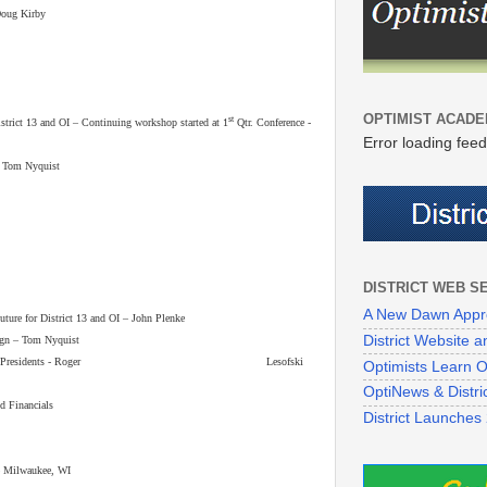
Doug Kirby
OPTIMIST ACADE
st
ict 13 and OI – Continuing workshop started at 1
Qtr. Conference -
Error loading feed
 – Tom Nyquist
DISTRICT WEB S
A New Dawn Appr
re for District 13 and OI – John Plenke
District Website
n – Tom Nyquist
raining for Presidents - Roger Lesofski
Optimists Learn On
OptiNews & Distr
nd Financials
District Launches
– Milwaukee, WI