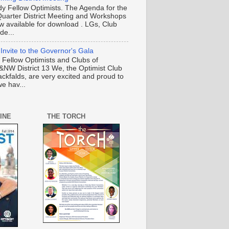
y Fellow Optimists. The Agenda for the
Quarter District Meeting and Workshops
ow available for download . LGs, Club
de...
 Invite to the Governor's Gala
o Fellow Optimists and Clubs of
NW District 13 We, the Optimist Club
ackfalds, are very excited and proud to
e hav...
INE
THE TORCH