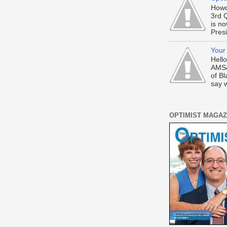
Howd
3rd 
is n
Presi
Your
Hell
AMS&
of Bl
say w
OPTIMIST MAGAZ