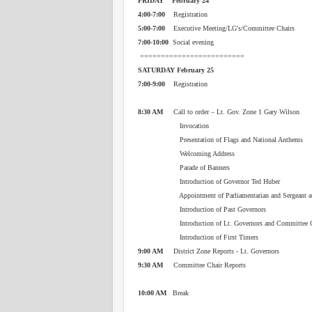
FRIDAY February 24
4:00-7:00
Registration
5:00-7:00
Executive Meeting/LG's/Committee Chairs
7:00-10:00
Social evening
=========================
SATURDAY February 25
7:00-9:00
Registration
8:30 AM
Call to order – Lt. Gov. Zone 1 Gary Wilson
Invocation
Presentation of Flags and National Anthems
Welcoming Address
Parade of Banners
Introduction of Governor Ted Huber
Appointment of Parliamentarian and Sergeant at
Introduction of Past Governors
Introduction of Lt. Governors and Committee C
Introduction of First Timers
9:00 AM
District Zone Reports - Lt. Governors
9:30 AM
Committee Chair Reports
10:00 AM
Break