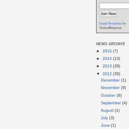
Email Newsletter
by
VerticalResponse
NEWS ARCHIVE
►
2015
(7)
►
2014
(13)
►
2013
(39)
▼
2012
(39)
December
(1)
November
(9)
October
(8)
September
(4)
August
(1)
July
(3)
June
(1)