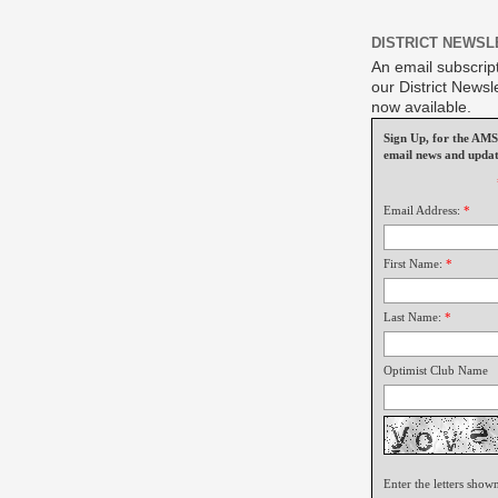
DISTRICT NEWSL
An email subscript
our District Newsle
now available.
Sign Up, for the A
email news and updat
Email Address:
*
First Name:
*
Last Name:
*
Optimist Club Name
Enter the letters show