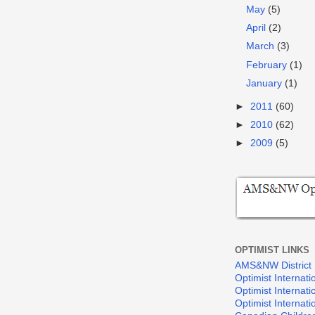
May
(5)
April
(2)
March
(3)
February
(1)
January
(1)
►
2011
(60)
►
2010
(62)
►
2009
(5)
OPTIMIST LINKS
AMS&NW District
Optimist Internati
Optimist Internat
Optimist Internat