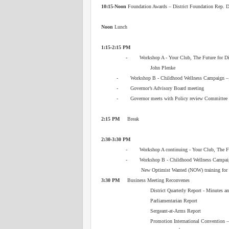
10:15-Noon
Foundation Awards – District Foundation Rep. 
Noon
Lunch
1:15-2:15 PM
-
Workshop A - Your Club, The Future for Distr
John Plenke
- Workshop B - Childhood Wellness Campaign
- Governor’s Advisory Board meeting
- Governor meets with Policy review Committee
2:15 PM
Break
2:30-3:30 PM
- Workshop A continuing - Your Club, The Futu
- Workshop B - Childhood Wellness Campaig
New Optimist Wanted (NOW) t
3:30 PM
Business Meeting Reconvenes
District Quarterly Report - Minutes a
Parliamentarian Report
Sergeant‑at‑Arms Report
Promotion International Convention 