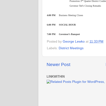
rd
Promotion 3
Quarter District Confe
Governor Ted’s Closing Remarks
4:00 PM
Business Meeting Closes
6:00 PM SOCIAL HOUR
7:00 PM Governor’s Banquet
Posted by
George Lewko
at
11:33 PM
Labels:
District Meetings
Newer Post
LINKWITHIN