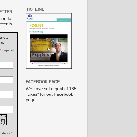
HOTLINE
ETTER
ion for
tter is
MS&NW
es.
*
required
FACEBOOK PAGE
We have set a goal of 165
"Likes" for out Facebook
page.
n above:
*