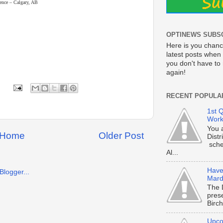
rence – Calgary, AB
OPTINEWS SUBS
Here is you chanc
latest posts when 
you don't have t
again!
RECENT POPULA
1st Q
Work
You 
Home
Older Post
Dist
sche
Al...
Have 
Mard
The 
prese
Birch
Upco