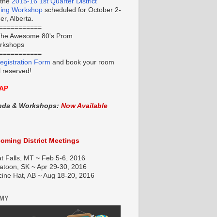
 the
2015-16 1st Quarter District
ning Workshop
scheduled for October 2-
r, Alberta.
===========
he Awesome 80's Prom
orkshops
===========
egistration Form
and book your room
l reserved!
AP
nda & Workshops:
Now Available
oming District Meetings
t Falls, MT ~ Feb 5-6, 2016
atoon, SK ~ Apr 29-30, 2016
cine Hat, AB ~ Aug 18-20, 2016
EMY