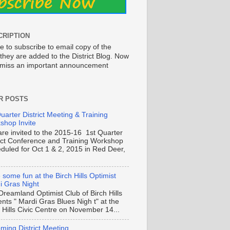
CRIPTION
e to subscribe to email copy of the
they are added to the District Blog. Now
o miss an important announcement
R POSTS
uarter District Meeting & Training
shop Invite
are invited to the 2015-16 1st Quarter
rict Conference and Training Workshop
duled for Oct 1 & 2, 2015 in Red Deer,
some fun at the Birch Hills Optimist
i Gras Night
Dreamland Optimist Club of Birch Hills
nts " Mardi Gras Blues Nigh t" at the
 Hills Civic Centre on November 14...
ming District Meeting