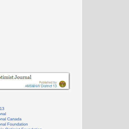
 13
onal
ional Canada
ional Foundation