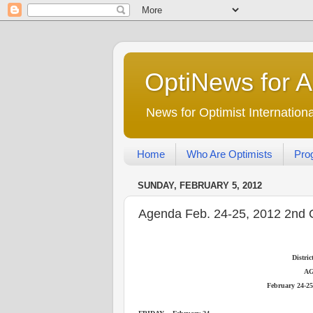
OptiNews for 
News for Optimist Internatio
Home
Who Are Optimists
Pro
SUNDAY, FEBRUARY 5, 2012
Agenda Feb. 24-25, 2012 2nd 
Distri
A
February 24-25