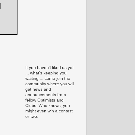
If you haven't liked us yet
... what's keeping you
waiting ... come join the
community where you will
get news and
announcements from
fellow Optimists and
Clubs. Who knows, you
might even win a contest
or two.