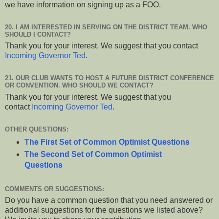
we have information on signing up as a FOO.
20. I AM INTERESTED IN SERVING ON THE DISTRICT TEAM. WHO
SHOULD I CONTACT?
Thank you for your interest. We suggest that you contact
Incoming Governor Ted
.
21. OUR CLUB WANTS TO HOST A FUTURE DISTRICT CONFERENCE
OR CONVENTION. WHO SHOULD WE CONTACT?
Thank you for your interest. We suggest that you
contact
Incoming Governor Ted
.
OTHER QUESTIONS:
The First Set of Common Optimist Questions
The Second Set of Common Optimist
Questions
COMMENTS OR SUGGESTIONS:
Do you have a common question that you need answered or
additional suggestions for the questions we listed above?