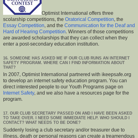
Optimist International offers three
scolarship competitions, the
Oratorical Competition
, the
Essay Competition
, and the
Communication for the Deaf and
Hard of Hearing Competition
. Winners of those competitions
are awarded scholarships that they can collect when they
enter a post-secondary education institution.
16. SOMEONE HAS ASKED ME IF OUR CLUB RUNS AN INTERNET
SAFETY PROGRAM. WHERE CAN I FIND INFORMATION ABOUT
THAT?
In 2007, Optimist International partnered with ikeepsafe.org
to develop an internet safety education program. You can
direct interested people to our Youth Programs page on
Internet Safety
, and we also have a resources page for the
program.
17. OUR CLUB SECRETARY PASSED ON AND I HAVE BEEN ASKED
TO TAKE OVER. I NEED SOME IMMEDIATE HELP. WHO SHOULD I
CONTACT? WHAT NEEDS TO BE DONE?
Suddenly losing a club secretary and/or treasurer due to
illness, death or personal reasons can create a treamendous