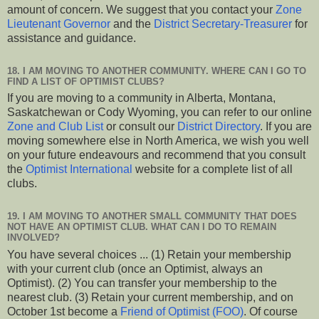
amount of concern. We suggest that you contact your
Zone
Lieutenant Governor
and the
District Secretary-Treasurer
for
assistance and guidance.
18. I AM MOVING TO ANOTHER COMMUNITY. WHERE CAN I GO TO
FIND A LIST OF OPTIMIST CLUBS?
If you are moving to a community in Alberta, Montana,
Saskatchewan or Cody Wyoming, you can refer to our online
Zone and Club List
or consult our
District Directory
. If you are
moving somewhere else in North America, we wish you well
on your future endeavours and recommend that you consult
the
Optimist International
website for a complete list of all
clubs.
19. I AM MOVING TO ANOTHER SMALL COMMUNITY THAT DOES
NOT HAVE AN OPTIMIST CLUB. WHAT CAN I DO TO REMAIN
INVOLVED?
You have several choices ... (1) Retain your membership
with your current club (once an Optimist, always an
Optimist). (2) You can transfer your membership to the
nearest club. (3) Retain your current membership, and on
October 1st become a
Friend of Optimist (FOO)
. Of course