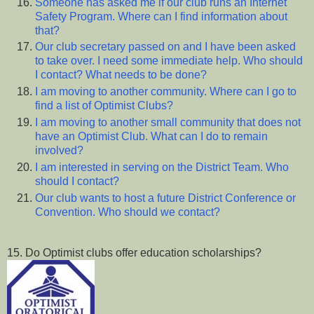
Someone has asked me if our club runs an Internet
Safety Program. Where can I find information about
that?
Our club secretary passed on and I have been asked
to take over. I need some immediate help. Who should
I contact? What needs to be done?
I am moving to another community. Where can I go to
find a list of Optimist Clubs?
I am moving to another small community that does not
have an Optimist Club. What can I do to remain
involved?
I am interested in serving on the District Team. Who
should I contact?
Our club wants to host a future District Conference or
Convention. Who should we contact?
15. Do Optimist clubs offer education scholarships?