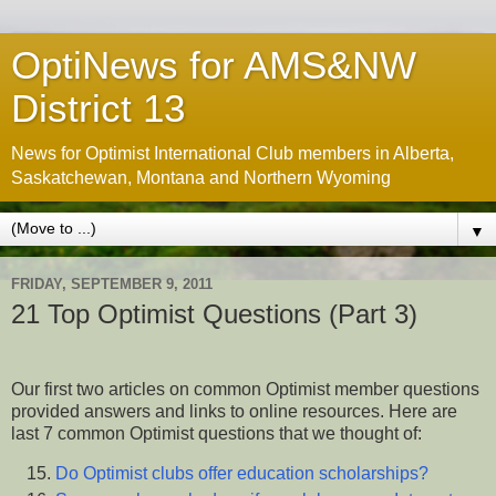
OptiNews for AMS&NW
District 13
News for Optimist International Club members in Alberta,
Saskatchewan, Montana and Northern Wyoming
▼
FRIDAY, SEPTEMBER 9, 2011
21 Top Optimist Questions (Part 3)
Our first two articles on common Optimist member questions
provided answers and links to online resources. Here are
last 7 common Optimist questions that we thought of:
Do Optimist clubs offer education scholarships?