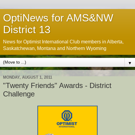
OptiNews for AMS&NW
District 13
News for Optimist International Club members in Alberta,
Saskatchewan, Montana and Northern Wyoming
▼
MONDAY, AUGUST 1, 2011
"Twenty Friends" Awards - District
Challenge