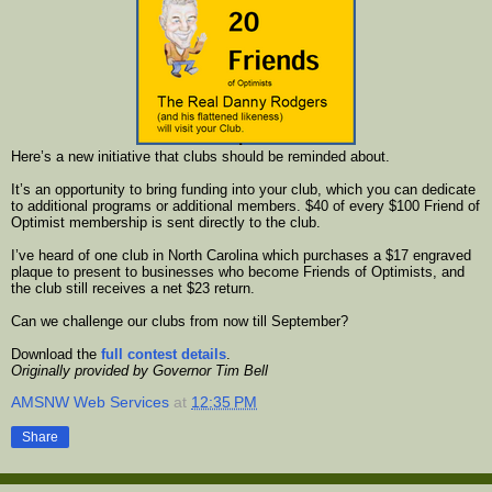
Here’s a new initiative that clubs should be reminded about.
It’s an opportunity to bring funding into your club, which you can dedicate
to additional programs or additional members. $40 of every $100 Friend of
Optimist membership is sent directly to the club.
I’ve heard of one club in North Carolina which purchases a $17 engraved
plaque to present to businesses who become Friends of Optimists, and
the club still receives a net $23 return.
Can we challenge our clubs from now till September?
Download the
full contest details
.
Originally provided by Governor Tim Bell
AMSNW Web Services
at
12:35 PM
Share