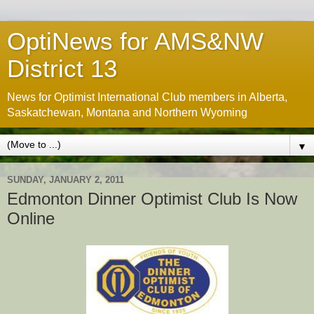
OptiNews for AMS&NW
District 13
News for Optimist International Club members in Alberta,
Saskatchewan, Montana and Northern Wyoming
▼
SUNDAY, JANUARY 2, 2011
Edmonton Dinner Optimist Club Is Now
Online