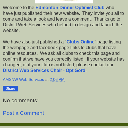
Welcome to the
Edmonton Dinner Optimist Club
who
have just published their new website. They invite you all to
come and take a look and leave a comment. Thanks go to
District Web Services who helped to design and launch the
website.
We have also just published a "
Clubs Online
" page listing
the webpage and facebook page links to clubs that have
online resources. We ask all clubs to check this page and
confirm that we have you correctly listed. If your website has
changed, or if your club is not listed, please contact our
District Web Services Chair - Opt Gord
.
AMSNW Web Services
at
2:06 PM
Share
No comments:
Post a Comment