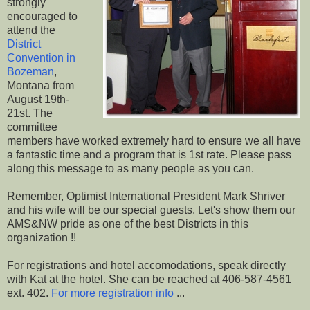
strongly
encouraged to
attend the
District
Convention in
Bozeman
,
Montana from
August 19th-
21st. The
committee
members have worked extremely hard to ensure we all have
a fantastic time and a program that is 1st rate. Please pass
along this message to as many people as you can.
Remember, Optimist International President Mark Shriver
and his wife will be our special guests. Let's show them our
AMS&NW pride as one of the best Districts in this
organization !!
For registrations and hotel accomodations, speak directly
with Kat at the hotel. She can be reached at 406-587-4561
ext. 402.
For more registration info
...