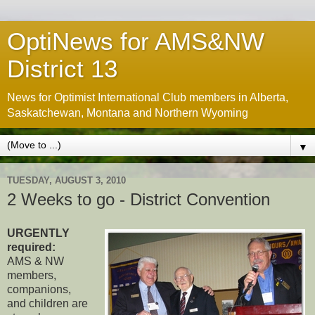
OptiNews for AMS&NW
District 13
News for Optimist International Club members in Alberta,
Saskatchewan, Montana and Northern Wyoming
▼
TUESDAY, AUGUST 3, 2010
2 Weeks to go - District Convention
URGENTLY
required:
AMS & NW
members,
companions,
and children are